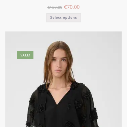
€
70.00
€
139.00
Select options
SALE!