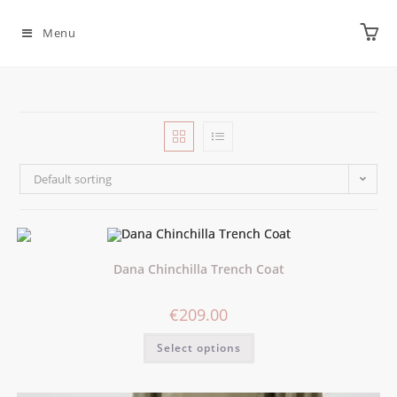
Menu
Default sorting
Dana Chinchilla Trench Coat
€
209.00
Select options