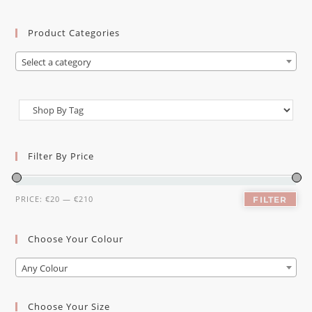
Product Categories
Select a category
Filter By Price
PRICE:
€20
—
€210
FILTER
Choose Your Colour
Any Colour
Choose Your Size