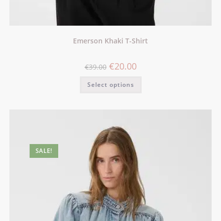
Emerson Khaki T-Shirt
€
20.00
€
39.00
Select options
SALE!