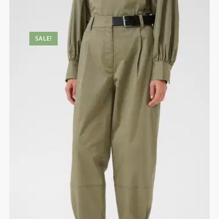
SALE!