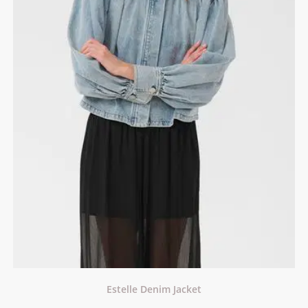
Estelle Denim Jacket