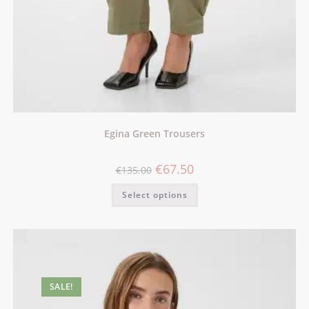
Egina Green Trousers
€
67.50
€
135.00
Select options
SALE!