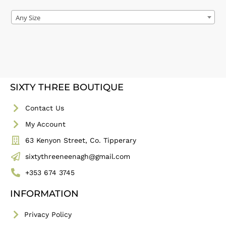
Any Size
SIXTY THREE BOUTIQUE
Contact Us
My Account
63 Kenyon Street, Co. Tipperary
sixtythreeneenagh@gmail.com
+353 674 3745
INFORMATION
Privacy Policy