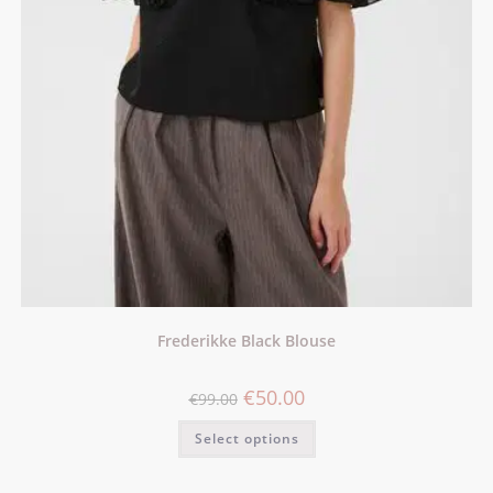
Frederikke Black Blouse
€
50.00
€
99.00
Select options