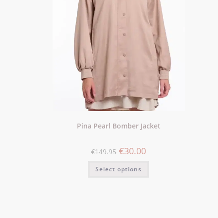
Pina Pearl Bomber Jacket
€
30.00
€
149.95
Select options