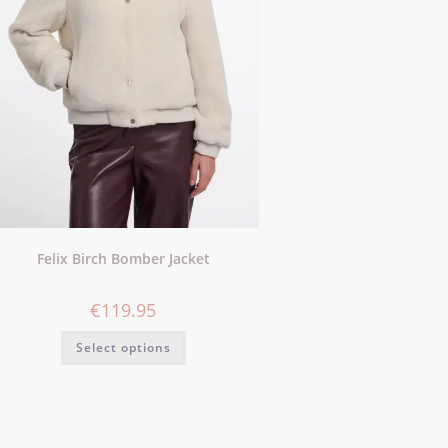
Felix Birch Bomber Jacket
€
119.95
Select options