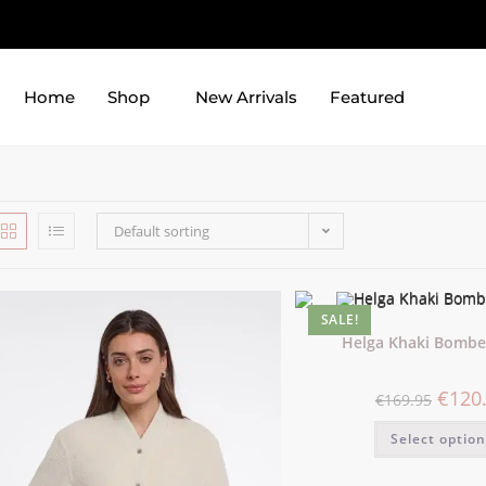
Home
Shop
New Arrivals
Featured
Default sorting
SALE!
Helga Khaki Bomber
€
120
€
169.95
Select optio