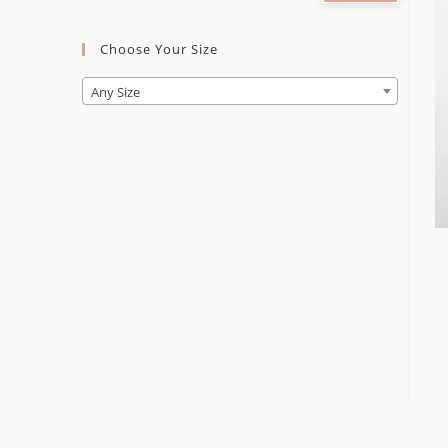
Choose Your Size
Any Size