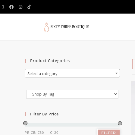
Product Categories
Select a category
Filter By Price
PRICE:
€30
—
€120
FILTER