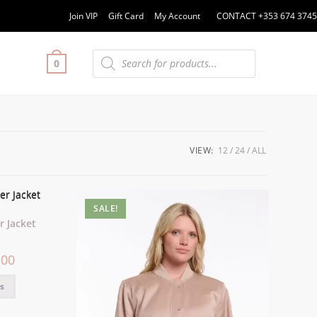
Join VIP
Gift Card
My Account
CONTACT +353 674 3745
0
VIEW:
12
24
ALL
SALE!
 Jacket
.00
ns