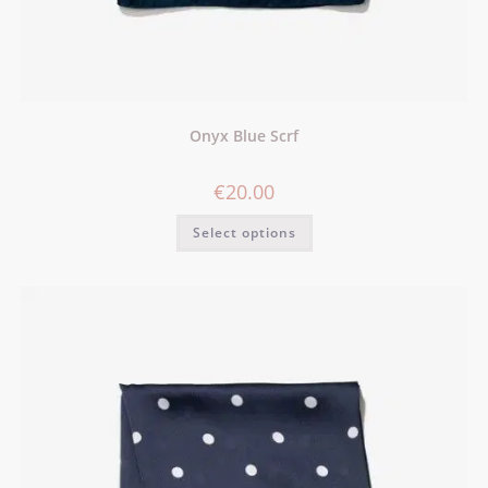
Onyx Blue Scrf
€
20.00
Select options