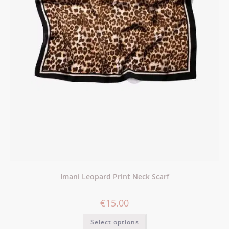
Imani Leopard Print Neck Scarf
€
15.00
Select options