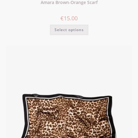
Amara Brown-Orange Scarf
€
15.00
Select options