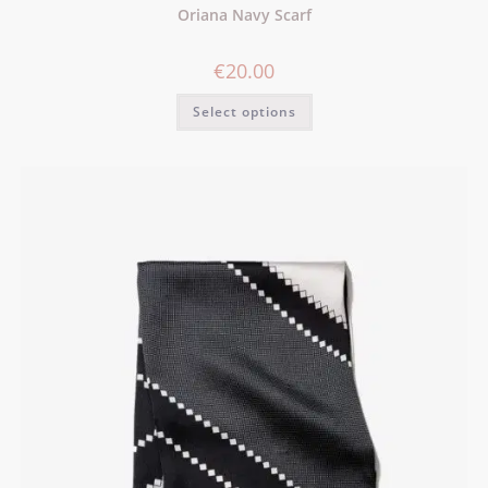
Oriana Navy Scarf
€
20.00
Select options