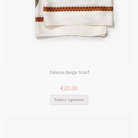
Odessa Beige Scarf
€
20.00
Select options