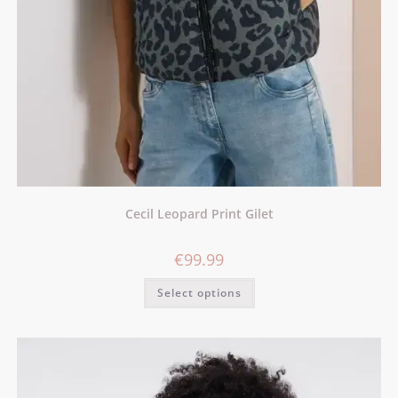
Cecil Leopard Print Gilet
€
99.99
Select options