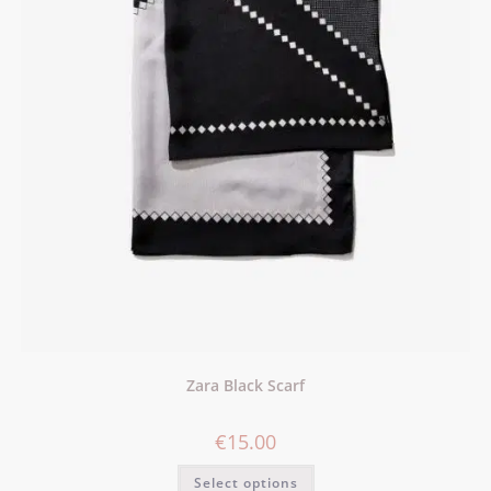
Zara Black Scarf
€
15.00
Select options