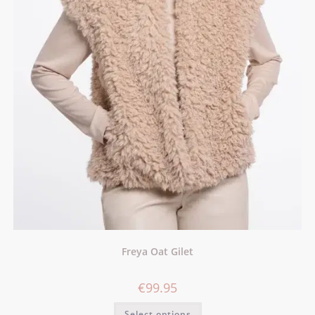
Freya Oat Gilet
€
99.95
Select options