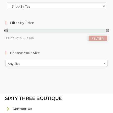
Filter By Price
PRICE:
€10
—
€160
FILTER
Choose Your Size
Any Size
SIXTY THREE BOUTIQUE
Contact Us