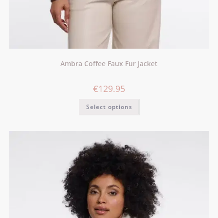
Ambra Coffee Faux Fur Jacket
€
129.95
Select options