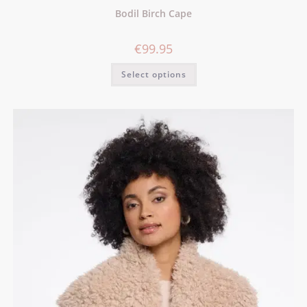
Bodil Birch Cape
€
99.95
Select options