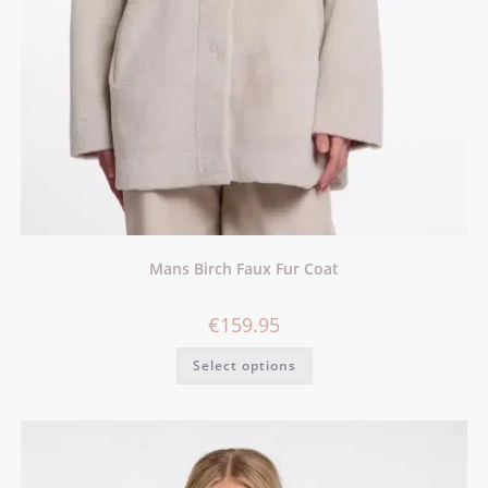
Mans Birch Faux Fur Coat
€
159.95
Select options