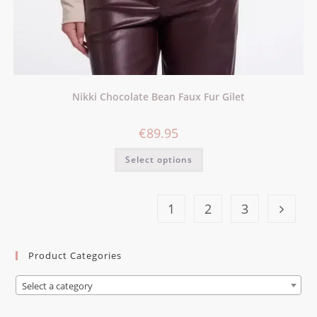
Nikki Chocolate Bean Faux Fur Gilet
€
89.95
Select options
1
2
3
Product Categories
Select a category