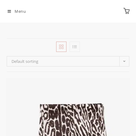
Menu
Default sorting