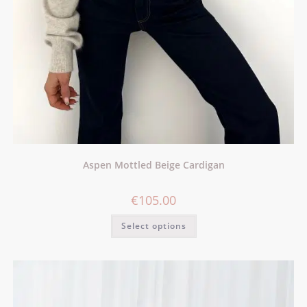
Aspen Mottled Beige Cardigan
€
105.00
Select options