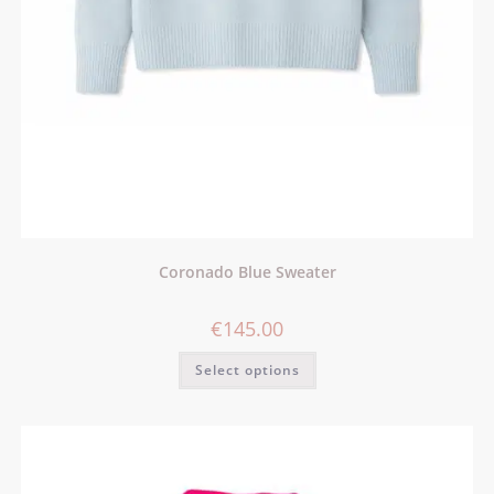
Coronado Blue Sweater
€
145.00
Select options