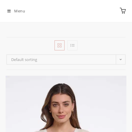
Menu
Default sorting