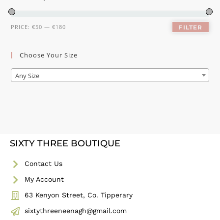
PRICE:
€50
—
€180
FILTER
Choose Your Size
Any Size
SIXTY THREE BOUTIQUE
Contact Us
My Account
63 Kenyon Street, Co. Tipperary
sixtythreeneenagh@gmail.com