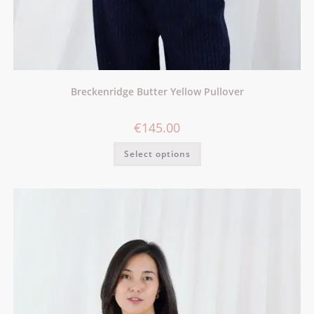
Breckenridge Butter Yellow Pullover
€
145.00
Select options