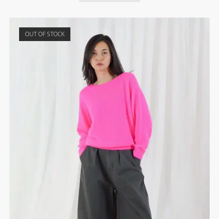
OUT OF STOCK