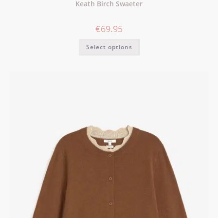
Keath Birch Swaeter
€
69.95
Select options