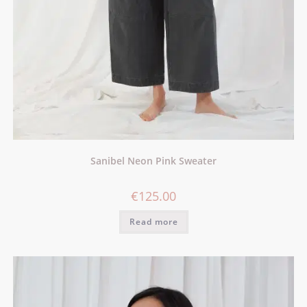
Sanibel Neon Pink Sweater
€
125.00
Read more