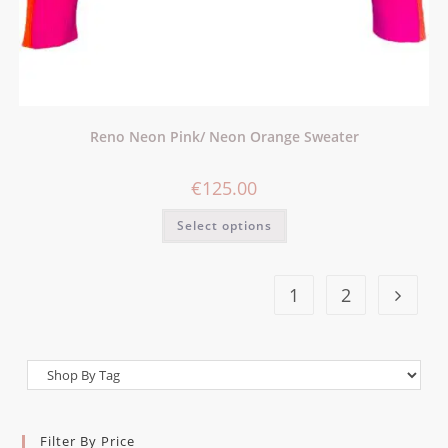
Reno Neon Pink/ Neon Orange Sweater
€
125.00
Select options
1
2
Filter By Price