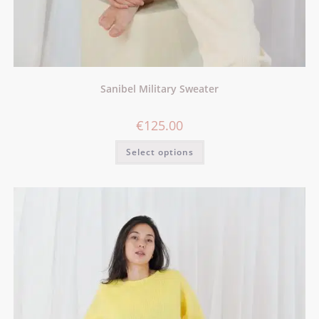
Sanibel Military Sweater
€
125.00
Select options