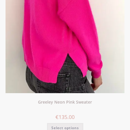
Greeley Neon Pink Sweater
€
135.00
Select options