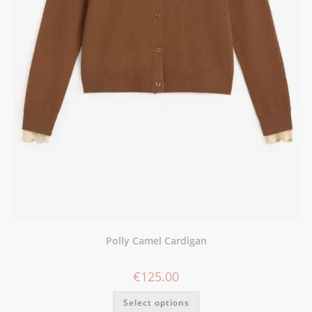
Polly Camel Cardigan
€
125.00
Select options