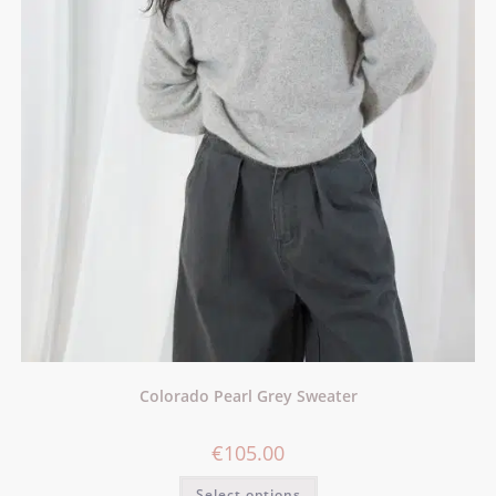
Colorado Pearl Grey Sweater
€
105.00
Select options