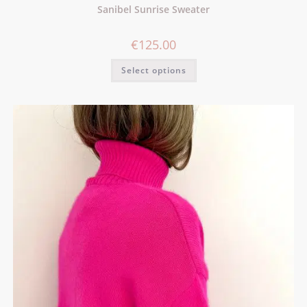
Sanibel Sunrise Sweater
€
125.00
Select options