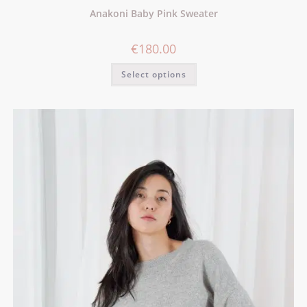
Anakoni Baby Pink Sweater
€
180.00
Select options