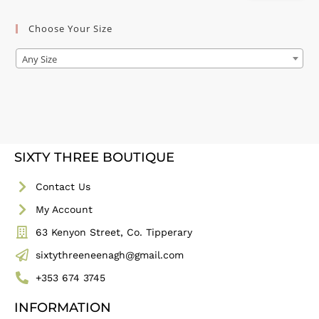
Choose Your Size
Any Size
SIXTY THREE BOUTIQUE
Contact Us
My Account
63 Kenyon Street, Co. Tipperary
sixtythreeneenagh@gmail.com
+353 674 3745
INFORMATION