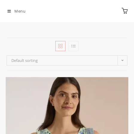
Menu
Default sorting