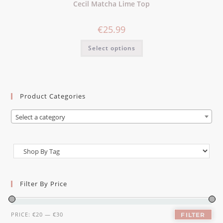
Cecil Matcha Lime Top
€
25.99
Select options
Product Categories
Select a category
Filter By Price
PRICE:
€20
—
€30
FILTER